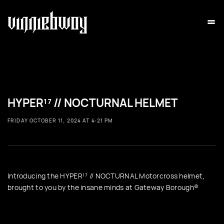
=
HYPER¹⁷ // NOCTURNAL HELMET
FRIDAY OCTOBER 11, 2024 AT 4:21 PM
Introducing the HYPER¹⁷ // NOCTURNAL Motorcross helmet,
brought to you by the insane minds at Gateway Borough®