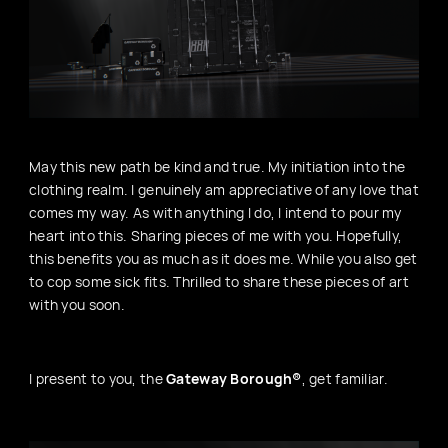
May this new path be kind and true. My initiation into the
clothing realm. I genuinely am appreciative of any love that
comes my way. As with anything I do, I intend to pour my
heart into this. Sharing pieces of me with you. Hopefully,
this benefits you as much as it does me. While you also get
to cop some sick fits. Thrilled to share these pieces of art
with you soon.
I present to you, the
Gateway Borough®
, get familiar.