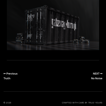
Previous
NEXT
Truth
No Noise
© 2026
CRAFTED WITH CARE BY TRULY YOURS