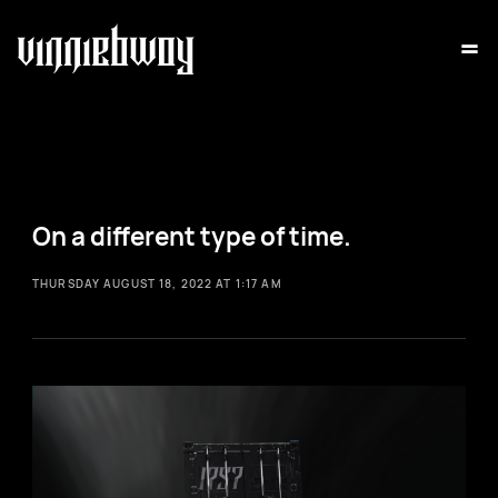
=
On a different type of time.
THURSDAY AUGUST 18, 2022 AT 1:17 AM